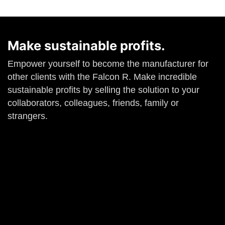
Make sustainable profits.
Empower yourself to become the manufacturer for
other clients with the Falcon R. Make incredible
sustainable profits by selling the solution to your
collaborators, colleagues, friends, family or
strangers.