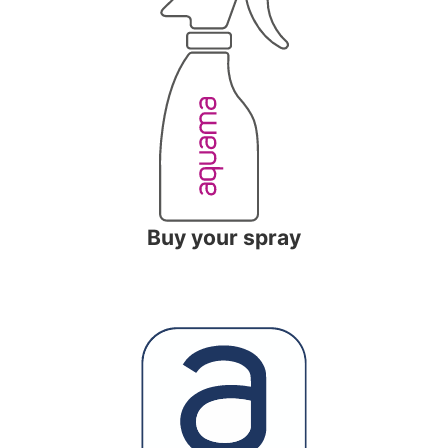
Buy your spray