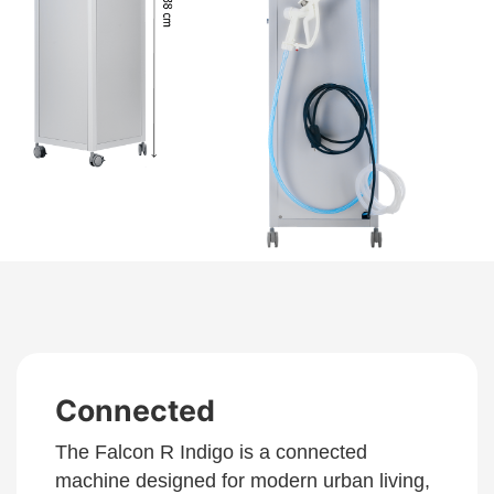
Connected
The Falcon R Indigo is a connected
machine designed for modern urban living,