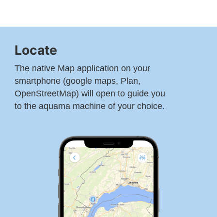
Locate
The native Map application on your
smartphone (google maps, Plan,
OpenStreetMap) will open to guide you
to the aquama machine of your choice.