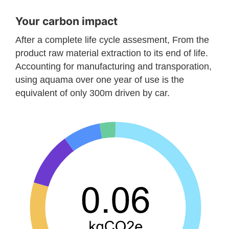
Your carbon impact
After a complete life cycle assesment, From the
product raw material extraction to its end of life.
Accounting for manufacturing and transporation,
using aquama over one year of use is the
equivalent of only 300m driven by car.