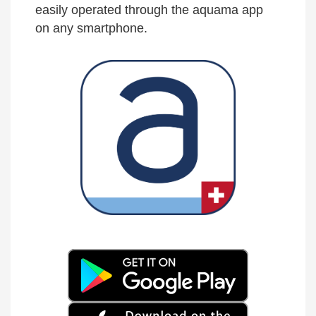
easily operated through the aquama app
on any smartphone.