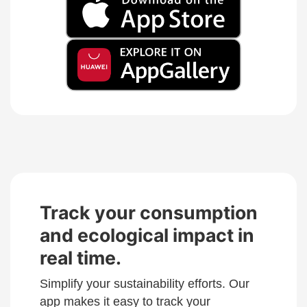
Track your consumption
and ecological impact in
real time.
Simplify your sustainability efforts. Our
app makes it easy to track your