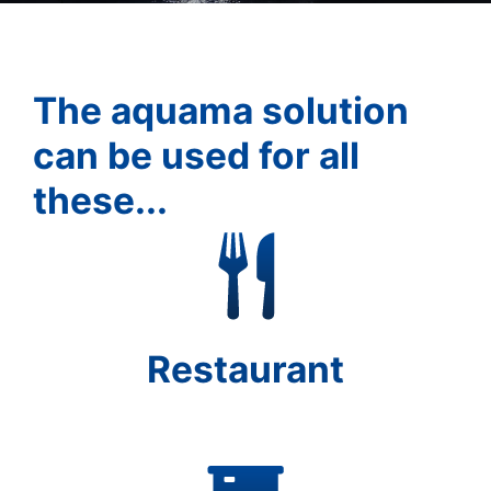
The aquama solution
can be used for all
these...
Restaurant