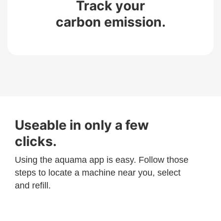
Track your
carbon emission.
Useable in only a few
clicks.
Using the aquama app is easy. Follow those
steps to locate a machine near you, select
and refill.