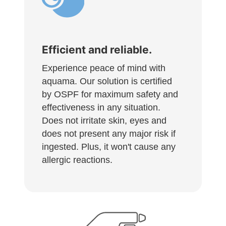
Efficient and reliable.
Experience peace of mind with
aquama. Our solution is certified
by OSPF for maximum safety and
effectiveness in any situation.
Does not irritate skin, eyes and
does not present any major risk if
ingested. Plus, it won't cause any
allergic reactions.