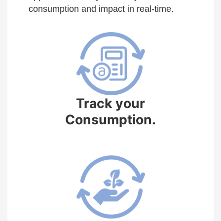
consumption and impact in real-time.
Track your
Consumption.