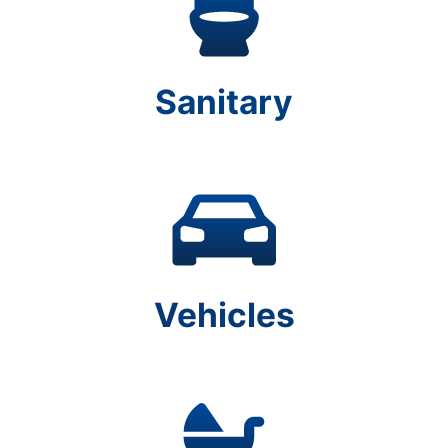
Sanitary
Vehicles