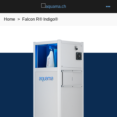
Home
>
Falcon R® Indigo®