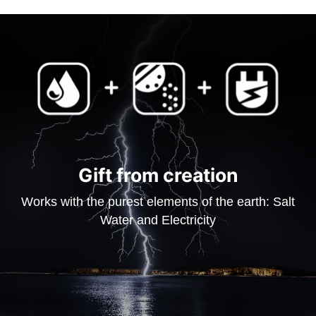
Gift from creation
Works with the purest elements of the earth: Salt
Water and Electricity