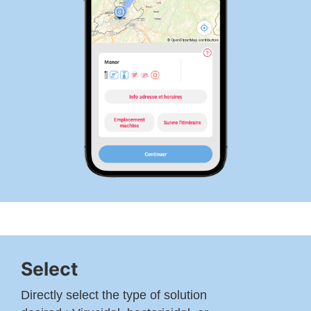
Select
Directly select the type of solution