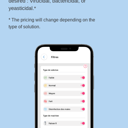
desired : Virucidal, bactericidal, or
yeasticidal.*
* The pricing will change depending on the
type of solution.