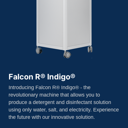
Falcon R® Indigo®
Introducing Falcon R® Indigo® - the
revolutionary machine that allows you to
produce a detergent and disinfectant solution
using only water, salt, and electricity. Experience
the future with our innovative solution.