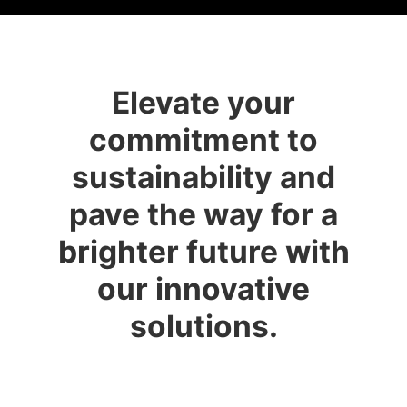
Elevate your
commitment to
sustainability and
pave the way for a
brighter future with
our innovative
solutions.