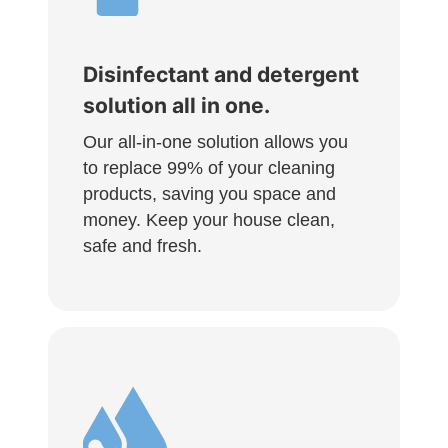
Disinfectant and detergent
solution all in one.
Our all-in-one solution allows you
to replace 99% of your cleaning
products, saving you space and
money. Keep your house clean,
safe and fresh.