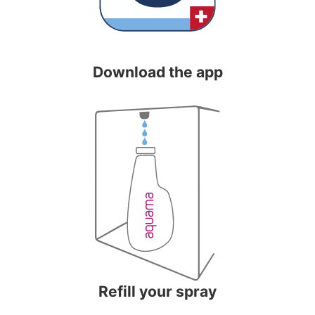
Download the app
Refill your spray