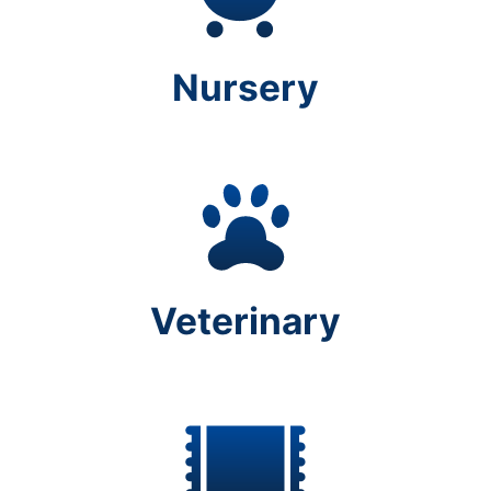
Nursery
Veterinary