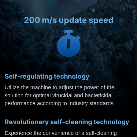
200 m/s update speed
Self-regulating technology
Utilize the machine to adjust the power of the
solution for optimal virucidal and bactericidal
performance according to industry standards.
Revolutionary self-cleaning technology
Experience the convenience of a self-cleaning