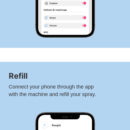
Refill
Connect your phone through the app
with the machine and refill your spray.