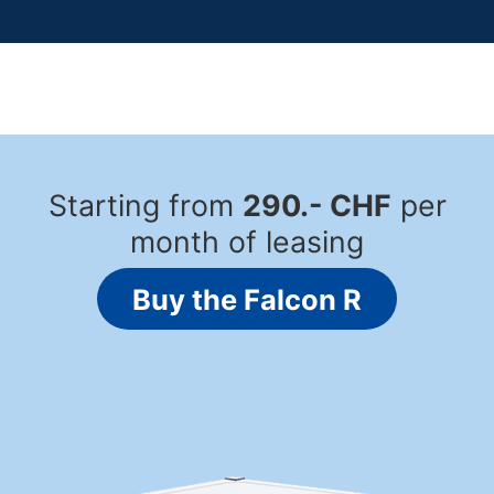
Starting from
290.- CHF
per
month of leasing
Buy the Falcon R