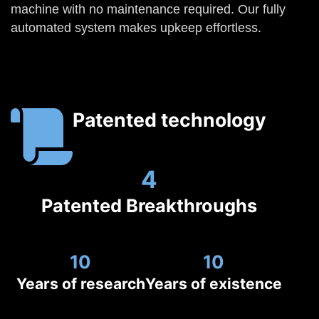
machine with no maintenance required. Our fully
automated system makes upkeep effortless.
Patented technology
4
Patented Breakthroughs
10
10
Years of research
Years of existence