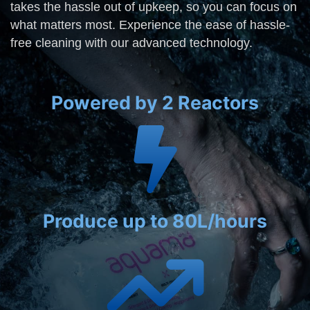
takes the hassle out of upkeep, so you can focus on
what matters most. Experience the ease of hassle-
free cleaning with our advanced technology.
Powered by 2 Reactors
Produce up to 80L/hours