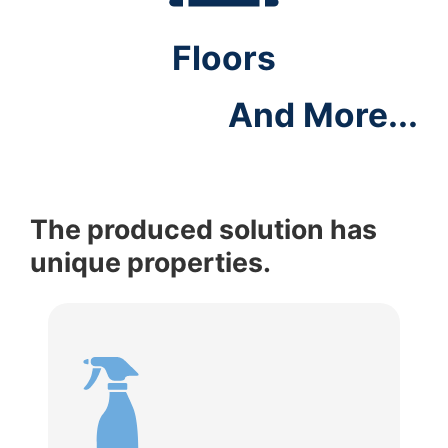
Floors
And More...
The produced solution has
unique properties.