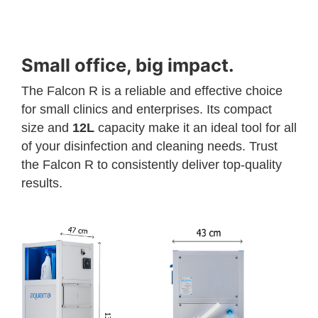
Small office, big impact.
The Falcon R is a reliable and effective choice
for small clinics and enterprises. Its compact
size and
12L
capacity make it an ideal tool for all
of your disinfection and cleaning needs. Trust
the Falcon R to consistently deliver top-quality
results.