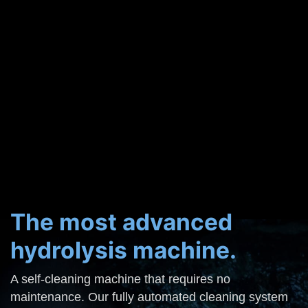
The most advanced
hydrolysis machine.
A self-cleaning machine that requires no
maintenance. Our fully automated cleaning system