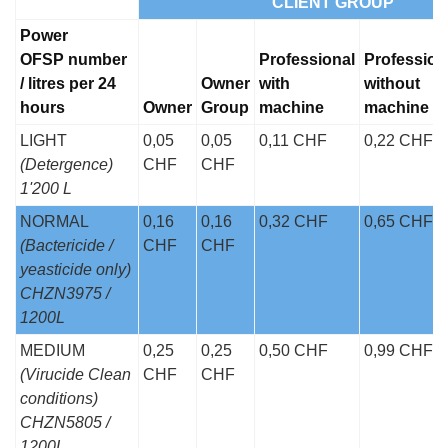
CLIENT GROUP
Power
OFSP number
Professional
Profession
/ litres per 24
Owner
with
without
hours
Owner
Group
machine
machine
LIGHT
0,05
0,05
0,11 CHF
0,22 CHF
(Detergence)
CHF
CHF
1'200 L
NORMAL
0,16
0,16
0,32 CHF
0,65 CHF
(Bactericide /
CHF
CHF
yeasticide only)
CHZN3975 /
1200L
MEDIUM
0,25
0,25
0,50 CHF
0,99 CHF
(Virucide Clean
CHF
CHF
conditions)
CHZN5805 /
1200L