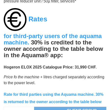
pressure reducer unit / 50µ filter, services*
Rates
for third-party users of the aquama
machine.
30% is credited to the
owner according to the table below
in the Aquama® app:
Hogeron ELOX 2025 Catalogue Price: 31,990 CHF.
Price fo the machine
+ litres charged separately according
to the power level.
Rate for third parties using the Aquama machine. 30%
is returned to the owner according to the table below