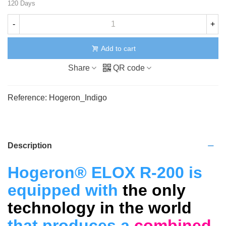
120 Days
-
+
Add to cart
Share
QR code
Reference:
Hogeron_Indigo
Description
Hogeron® ELOX R-200 is
equipped with
the only
technology in the world
that produces a
combined