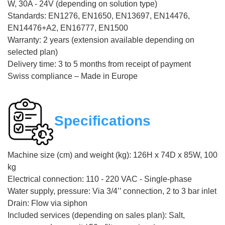
W, 30A - 24V (depending on solution type)
Standards: EN1276, EN1650, EN13697, EN14476,
EN14476+A2, EN16777, EN1500
Warranty: 2 years (extension available depending on
selected plan)
Delivery time: 3 to 5 months from receipt of payment
Swiss compliance – Made in Europe
Specifications
Machine size (cm) and weight (kg): 126H x 74D x 85W, 100
kg
Electrical connection: 110 - 220 VAC - Single-phase
Water supply, pressure: Via 3/4’’ connection, 2 to 3 bar inlet
Drain: Flow via siphon
Included services (depending on sales plan): Salt,