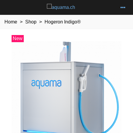
Home
>
Shop
>
Hogeron Indigo®
New