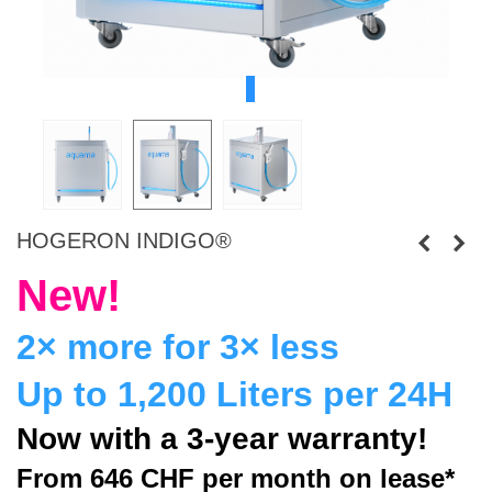
HOGERON INDIGO®
New!
2× more for 3× less
Up to 1,200 Liters per 24H
Now with a 3-year warranty!
From 646 CHF
per month on lease*