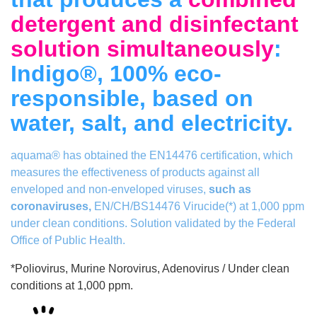
detergent and disinfectant
solution simultaneously
:
Indigo®, 100% eco-
responsible, based on
water, salt, and electricity.
aquama® has obtained the EN14476 certification, which
measures the effectiveness of products against all
enveloped and non-enveloped viruses,
such as
coronaviruses,
EN/CH/BS14476 Virucide(*) at 1,000 ppm
under clean conditions.
Solution validated by the Federal
Office of Public Health.
*Poliovirus, Murine Norovirus, Adenovirus / Under clean
conditions at 1,000 ppm.