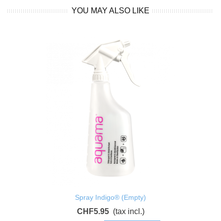
YOU MAY ALSO LIKE
Spray Indigo® (Empty)
CHF5.95
(tax incl.)