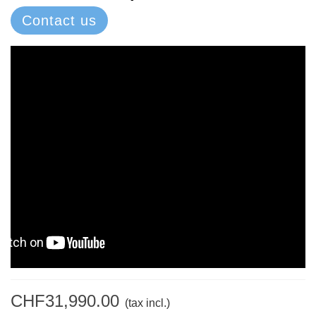
Contact us
CHF31,990.00
(tax incl.)