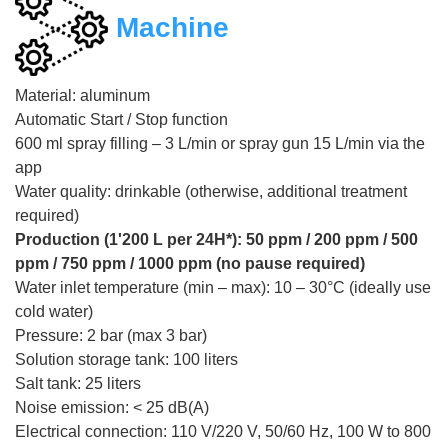
Machine
Material: aluminum
Automatic Start / Stop function
600 ml spray filling – 3 L/min or spray gun 15 L/min via the
app
Water quality: drinkable (otherwise, additional treatment
required)
Production (1'200 L per 24H*): 50 ppm / 200 ppm / 500
ppm / 750 ppm / 1000 ppm (no pause required)
Water inlet temperature (min – max): 10 – 30°C (ideally use
cold water)
Pressure: 2 bar (max 3 bar)
Solution storage tank: 100 liters
Salt tank: 25 liters
Noise emission: < 25 dB(A)
Electrical connection: 110 V/220 V, 50/60 Hz, 100 W to 800