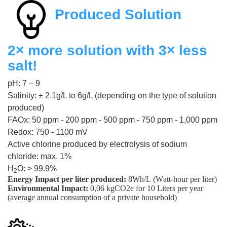
Produced Solution
2× more solution with 3× less
salt!
pH: 7 – 9
Salinity: ± 2.1g/L to 6g/L (depending on the type of solution
produced)
FAOx: 50 ppm - 200 ppm - 500 ppm - 750 ppm - 1,000 ppm
Redox: 750 - 1100 mV
Active chlorine produced by electrolysis of sodium
chloride: max. 1%
H
O: > 99.9%
2
Energy Impact per liter produced:
8Wh/L (Watt-hour per liter)
Environmental Impact:
0,06 kgCO2e for 10 Liters per year
(average annual consumption of a private household)