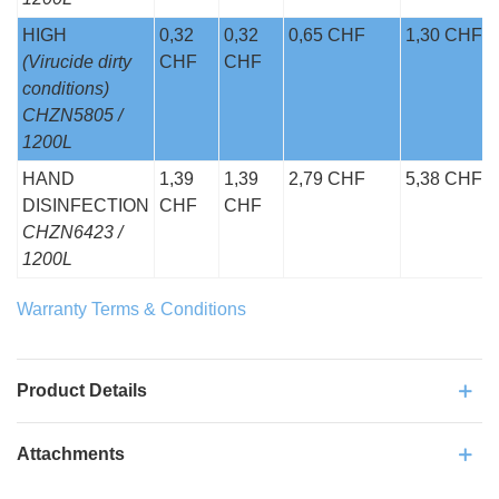
HIGH
0,32
0,32
0,65 CHF
1,30 CHF
(Virucide dirty
CHF
CHF
conditions)
CHZN5805 /
1200L
HAND
1,39
1,39
2,79 CHF
5,38 CHF
DISINFECTION
CHF
CHF
CHZN6423 /
1200L
Warranty Terms & Conditions
Product Details
Attachments