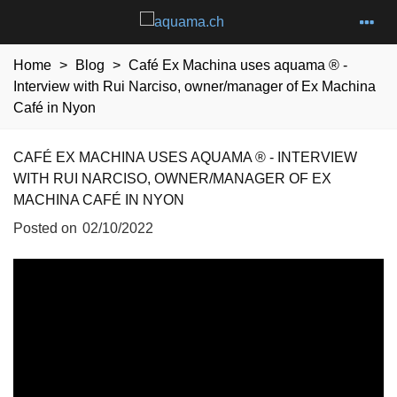
Home
>
Blog
>
Café Ex Machina uses aquama ® -
Interview with Rui Narciso, owner/manager of Ex Machina
Café in Nyon
CAFÉ EX MACHINA USES AQUAMA ® - INTERVIEW
WITH RUI NARCISO, OWNER/MANAGER OF EX
MACHINA CAFÉ IN NYON
Posted on
02/10/2022