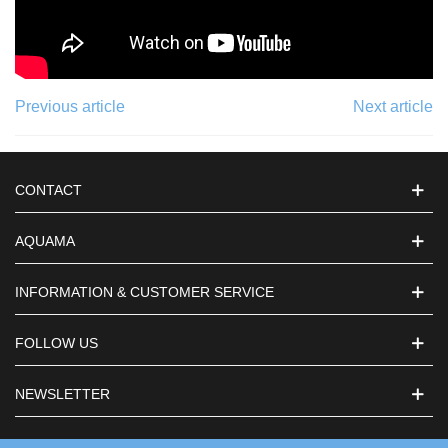
Previous article
Next article
CONTACT
AQUAMA
INFORMATION & CUSTOMER SERVICE
FOLLOW US
NEWSLETTER