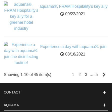
aquama®, FRAM Hospitality's key ally
for a greener hotel industry
09/22/2021
Experience a day with aquama®: join
the disinfecting routine!
08/16/2021
Nex
Showing 1-10 of 45 item(s)
1
2
3
…
5
CONTACT
AQUAMA