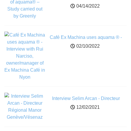
carried out by Greenly
04/14/2022
Café Ex Machina uses aquama ® -
Interview with Rui Narciso,
02/10/2022
owner/manager of Ex Machina Café in
Nyon
Interview Selim Arcan - Directeur
Régional Manor Genève/Vésenaz
12/02/2021