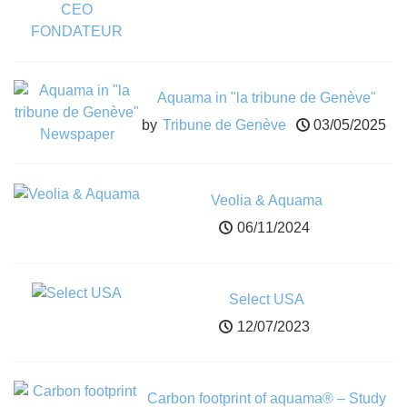
Aquama in "la tribune de Genève"
Newspaper
by
Tribune de Genève
03/05/2025
Veolia & Aquama
06/11/2024
Select USA
12/07/2023
Carbon footprint of aquama® – Study