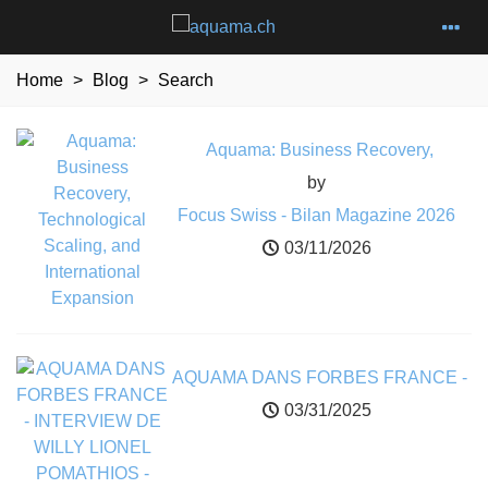
Home
>
Blog
>
Search
Aquama: Business Recovery,
Technological Scaling, and
by
International Expansion
Focus Swiss - Bilan Magazine 2026
03/11/2026
AQUAMA DANS FORBES FRANCE -
INTERVIEW DE WILLY LIONEL
03/31/2025
POMATHIOS - CEO FONDATEUR